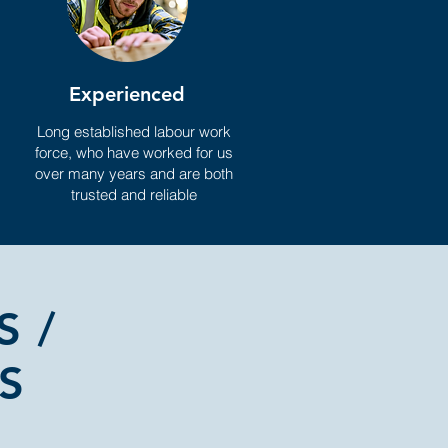
Experienced
Long established labour work
force, who have worked for us
over many years and are both
trusted and reliable
S /
S