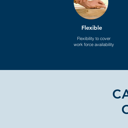
Flexible
Flexibility to cover
work force availability
C