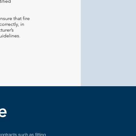
ified
sure that fire
orrectly, in
turer’s
uidelines.
e
ntracts such as fitting