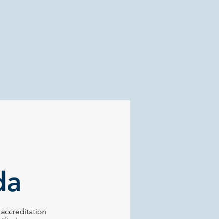
da
accreditation