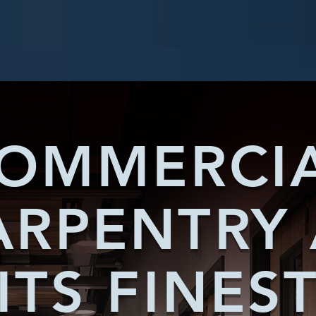
OMMERCI
ARPENTRY 
ITS FINES