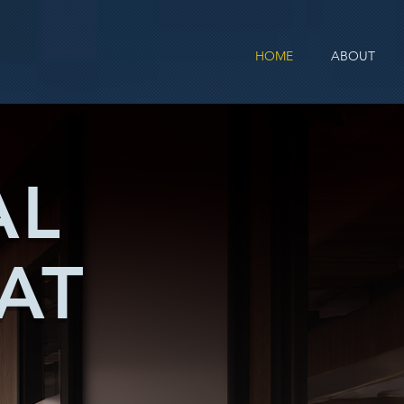
HOME
ABOUT
AL
AT
T