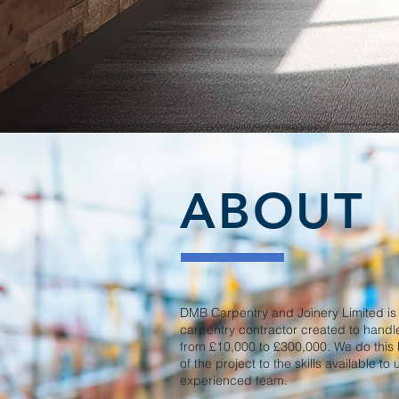
ABOUT
DMB Carpentry and Joinery Limited i
carpentry contractor created to hand
from £10,000 to £300,000. We do this
of the project to the skills available t
experienced team.