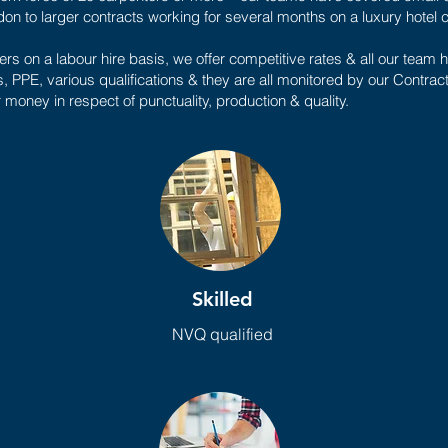
on to larger contracts working for several months on a luxury hotel
rs on a labour hire basis, we offer competitive rates & all our tea
s, PPE, various qualifications & they are all monitored by our Contra
r money in respect of punctuality, production & quality.
Skilled
NVQ qualified