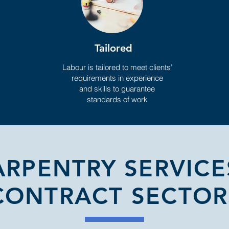
Tailored
Labour is tailored to meet clients’
requirements in experience
and skills to guarantee
standards of work
ARPENTRY SERVICE
CONTRACT SECTOR