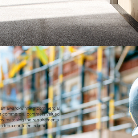
s an award-winning commercial
le commercial contracts valued
 by matching the requirements
o us from our talented and