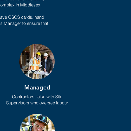
 complex in Middlesex.
m have CSCS cards, hand
cts Manager to ensure that
Managed
Contractors liaise with Site
Supervisors who oversee labour