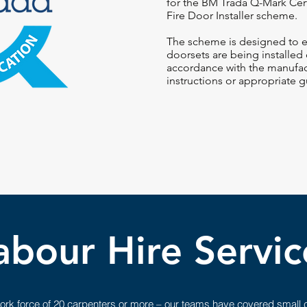
for the BM Trada Q-Mark Cert
Fire Door Installer scheme.
The scheme is designed to en
doorsets are being installed c
accordance with the manufac
instructions or appropriate g
abour Hire Servic
ork force of 20 carpenters or more – our teams have covered small co