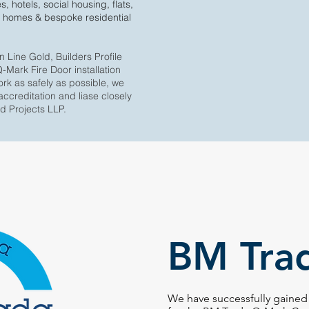
s, hotels, social housing, flats,
 homes & bespoke residential
Line Gold, Builders Profile
Mark Fire Door installation
ork as safely as possible, we
accreditation and liase closely
od Projects LLP.
BM Tra
We have successfully gained 