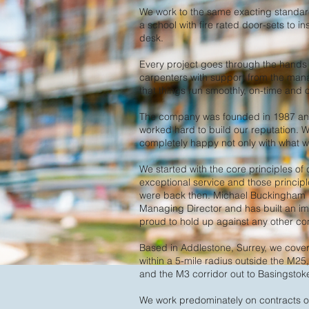
We work to the same exacting standards
a school with fire rated door-sets to i
desk.
Every project goes through the hands o
carpenters with support from the ma
that things run smoothly, on-time and
The company was founded in 1987 and
worked hard to build our reputation. W
completely happy not only with what we
We started with the core principles of 
exceptional service and those principl
were back then. Michael Buckingham 
Managing Director and has built an i
proud to hold up against any other cont
Based in Addlestone, Surrey, we cove
within a 5-mile radius outside the M25
and the M3 corridor out to Basingstok
We work predominately on contracts o