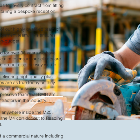
 for every contract from fitting
nstalling a bespoke reception
f our highly qualified team of
nagement team. This ensures
 on-budget.
 for over 38 years we have
e aim to ensure our clients are
 do but also the way we do it. ​
delivering high quality plus
es are as true today as they
leads the business as
mpressive team that DMB are
ractors in the industry.
r anywhere inside the M25,
, the M4 corridor out to Reading
e.
f a commercial nature including