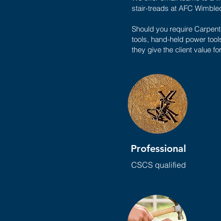
stair-treads at AFC Wimbled
Should you require Carpente
tools, hand-held power tool
they give the client value fo
Professional
CSCS qualified