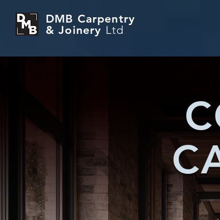
DMB Carpentry
& Joinery
Ltd
C
C