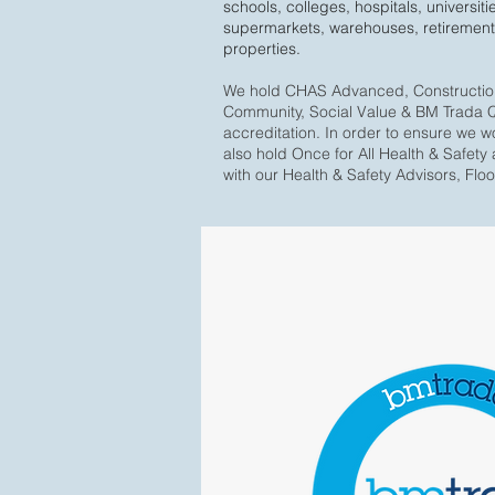
schools, colleges, hospitals, universitie
supermarkets, warehouses, retirement
properties.
We hold CHAS Advanced, Construction 
Community, Social Value & BM Trada Q-
accreditation. In order to ensure we w
also hold Once for All Health & Safety 
with our Health & Safety Advisors, Flo