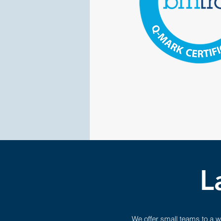
L
We offer small teams to a w